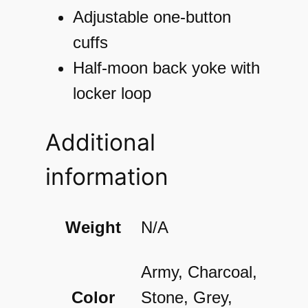
l
Adjustable one-button
S
cuffs
h
Half-moon back yoke with
i
locker loop
r
Additional
t
q
information
u
a
Weight
N/A
n
t
Army, Charcoal,
i
Color
Stone, Grey,