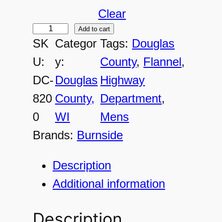
Clear
Add to cart
D
SK
Categor
Tags:
Douglas
C
U:
y:
County
, 
Flannel
, 
-
DC-
Douglas
Highway
8
820
County,
Department
, 
2
0
WI
Mens
0
Brands:
Burnside
0
M
Description
e
Additional information
n
'
Description