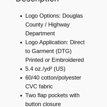
s
S
Logo Options: Douglas
o
County / Highway
l
Department
i
Logo Application: Direct
d
to Garment (DTG)
F
Printed or Embroidered
l
5.4 oz./yd² (US)
a
60/40 cotton/polyester
n
CVC fabric
n
Two flap pockets with
e
button closure