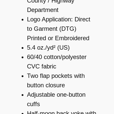
County / Highway
Department
Logo Application: Direct
to Garment (DTG)
Printed or Embroidered
5.4 oz./yd² (US)
60/40 cotton/polyester
CVC fabric
Two flap pockets with
button closure
Adjustable one-button
cuffs
Half-moon back yoke with