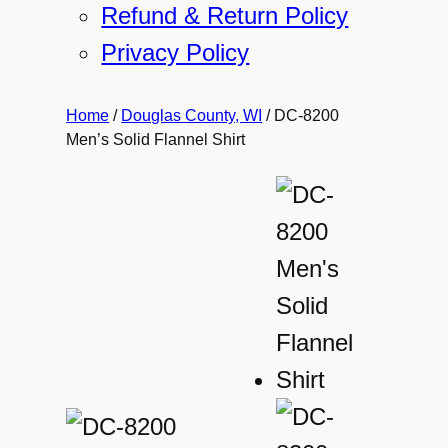
Refund & Return Policy
Privacy Policy
Home
/
Douglas County, WI
/ DC-8200
Men’s Solid Flannel Shirt