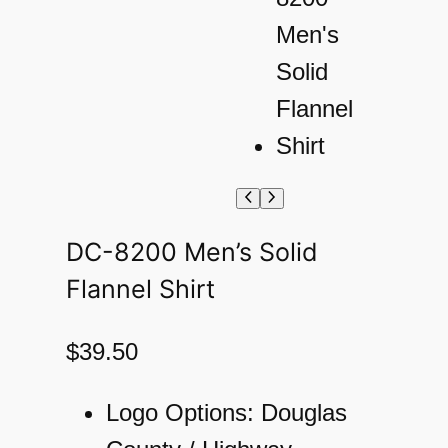
DC-8200 Men’s Solid
Flannel Shirt
$
39.50
Logo Options: Douglas