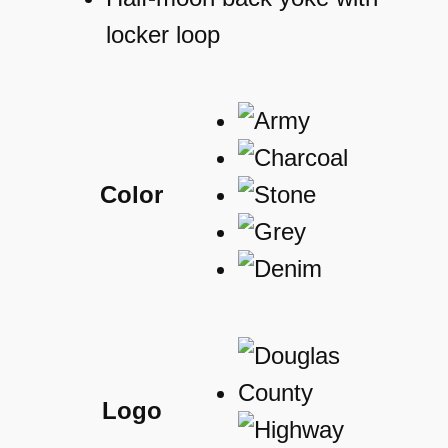
locker loop
Color
Logo