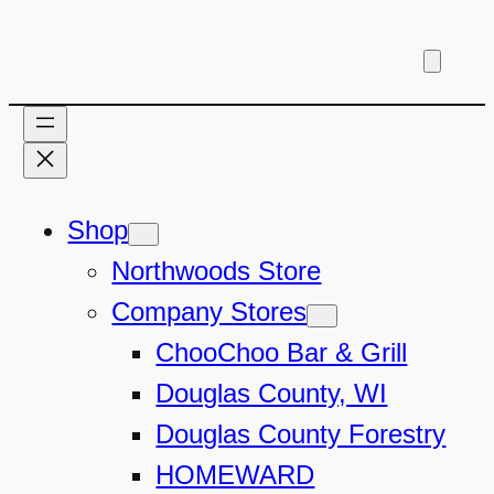
Skip
to
content
Shop
Northwoods Store
Company Stores
ChooChoo Bar & Grill
Douglas County, WI
Douglas County Forestry
HOMEWARD