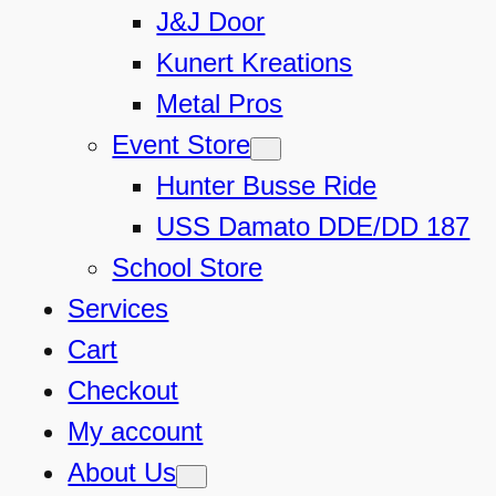
J&J Door
Kunert Kreations
Metal Pros
Event Store
Hunter Busse Ride
USS Damato DDE/DD 187
School Store
Services
Cart
Checkout
My account
About Us