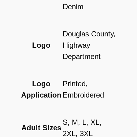
t
Denim
y
Douglas County,
Logo
Highway
Department
Logo
Printed,
Application
Embroidered
S, M, L, XL,
Adult Sizes
2XL, 3XL