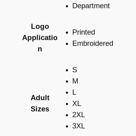
Logo
Printed
Applicatio
Embroidered
n
S
M
L
Adult
XL
Sizes
2XL
3XL