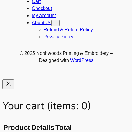
Cart
Checkout
My account
About Us
Refund & Return Policy
Privacy Policy
© 2025 Northwoods Printing & Embroidery –
Designed with
WordPress
Your cart
(items: 0)
Product
Details
Total