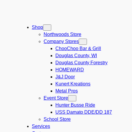
Shop
Northwoods Store
Company Stores
ChooChoo Bar & Grill
Douglas County, WI
Douglas County Forestry
HOMEWARD
J&J Door
Kunert Kreations
Metal Pros
Event Store
Hunter Busse Ride
USS Damato DDE/DD 187
School Store
Services