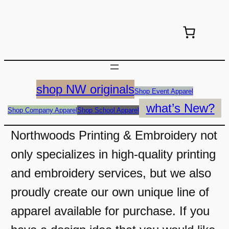
shop NW originals
Shop Event Apparel
what’s New?
Shop Company Apparel
Shop School Apparel
Northwoods Printing & Embroidery not
only specializes in high-quality printing
and embroidery services, but we also
proudly create our own unique line of
apparel available for purchase. If you