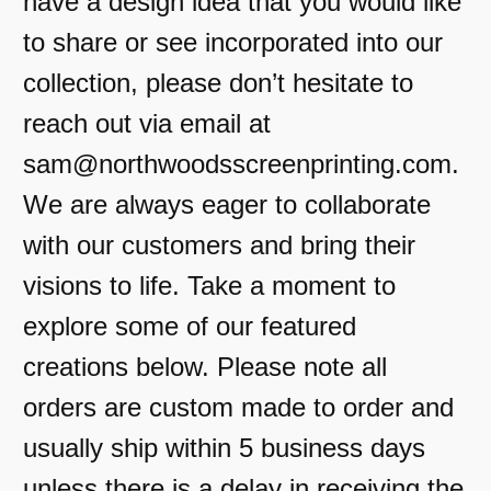
have a design idea that you would like
to share or see incorporated into our
collection, please don’t hesitate to
reach out via email at
sam@northwoodsscreenprinting.com.
We are always eager to collaborate
with our customers and bring their
visions to life. Take a moment to
explore some of our featured
creations below. Please note all
orders are custom made to order and
usually ship within 5 business days
unless there is a delay in receiving the