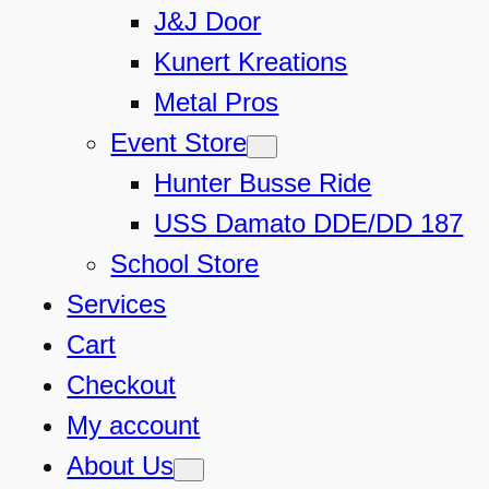
J&J Door
Kunert Kreations
Metal Pros
Event Store
Hunter Busse Ride
USS Damato DDE/DD 187
School Store
Services
Cart
Checkout
My account
About Us