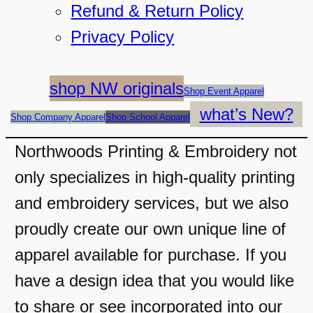
Refund & Return Policy
Privacy Policy
shop NW originals
Shop Event Apparel
what’s New?
Shop Company Apparel
Shop School Apparel
Northwoods Printing & Embroidery not
only specializes in high-quality printing
and embroidery services, but we also
proudly create our own unique line of
apparel available for purchase. If you
have a design idea that you would like
to share or see incorporated into our