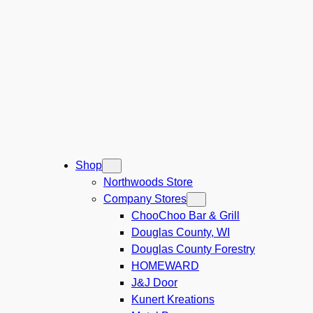
Shop
Northwoods Store
Company Stores
ChooChoo Bar & Grill
Douglas County, WI
Douglas County Forestry
HOMEWARD
J&J Door
Kunert Kreations