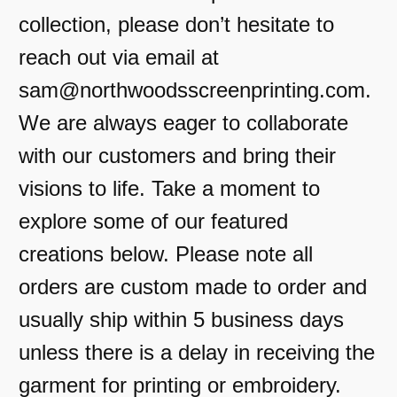
collection, please don’t hesitate to
reach out via email at
sam@northwoodsscreenprinting.com.
We are always eager to collaborate
with our customers and bring their
visions to life. Take a moment to
explore some of our featured
creations below. Please note all
orders are custom made to order and
usually ship within 5 business days
unless there is a delay in receiving the
garment for printing or embroidery.