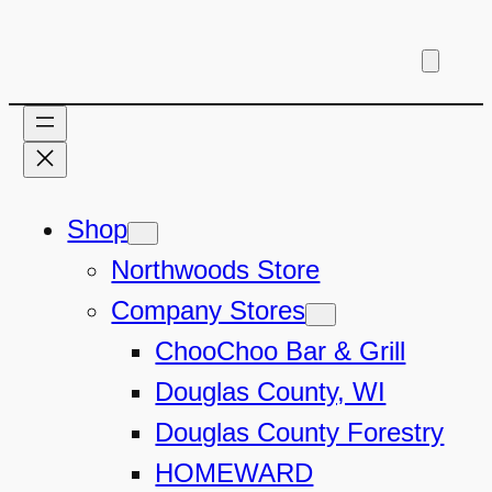
Shop
Northwoods Store
Company Stores
ChooChoo Bar & Grill
Douglas County, WI
Douglas County Forestry
HOMEWARD