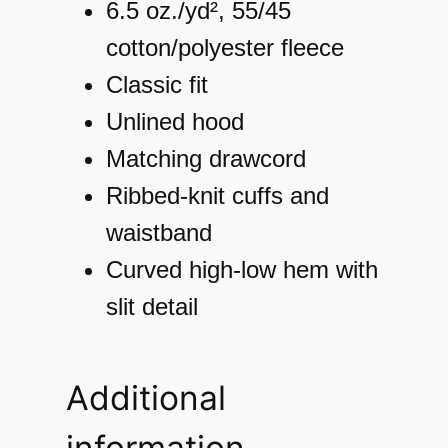
m
6.5 oz./yd², 55/45
e
cotton/polyester fleece
n
Classic fit
'
Unlined hood
s
Matching drawcord
J
Ribbed-knit cuffs and
o
waistband
r
Curved high-low hem with
d
slit detail
a
n
Additional
A
information