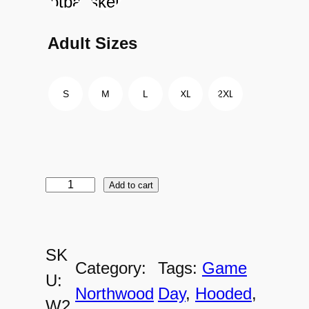
Adult Sizes
S
M
L
XL
2XL
Add to cart
W
2
0
SK
1
Category:
Tags:
Game
U:
7
Northwood
Day
, 
Hooded
, 
W2