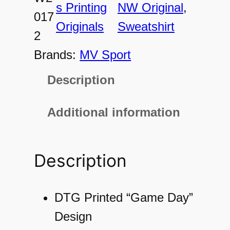
2
s Printing
NW Original
, 
017
–
Originals
Sweatshirt
2
G
Brands:
MV Sport
a
Description
m
e
Additional information
D
a
Description
y
–
W
DTG Printed “Game Day”
o
Design