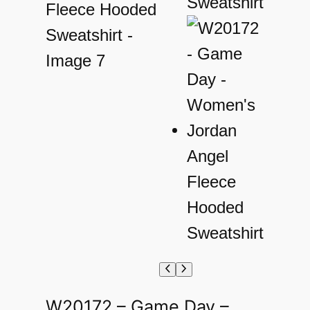
W20172 – Game Day –