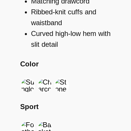
Matching drawcord
Ribbed-knit cuffs and
waistband
Curved high-low hem with
slit detail
Color
Sport