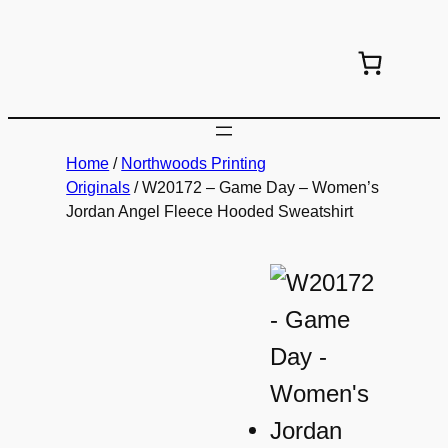
Skip
to
content
Home
/
Northwoods Printing
Originals
/ W20172 – Game Day – Women’s
Jordan Angel Fleece Hooded Sweatshirt