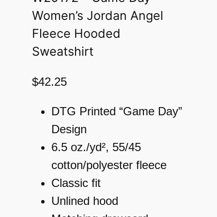
Women’s Jordan Angel
Fleece Hooded
Sweatshirt
$
42.25
DTG Printed “Game Day”
Design
6.5 oz./yd², 55/45
cotton/polyester fleece
Classic fit
Unlined hood