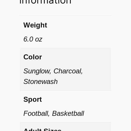
n
g
e
Weight
l
6.0 oz
F
l
Color
e
Sunglow, Charcoal,
e
Stonewash
c
e
Sport
H
Football, Basketball
o
o