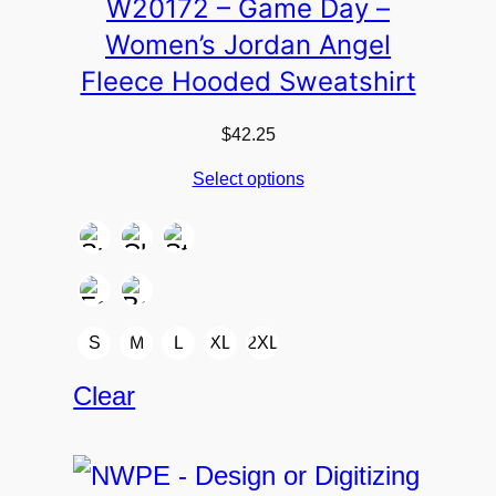
W20172 – Game Day –
Women’s Jordan Angel
Fleece Hooded Sweatshirt
$
42.25
Select options
S
M
L
XL
2XL
Clear