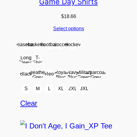
Game Day Shirts
$
18.66
Select options
Baseball
Basketball
Football
Soccer
Hockey
Long
T-
Sleeve
Shirt
Heather
Royal
Navy
Military
Charcoal
Black
Red
Grey
Blue
Blue
Green
Grey
S
M
L
XL
2XL
3XL
Clear