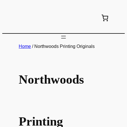
Skip
to
content
Home
/ Northwoods Printing Originals
Northwoods
Printing