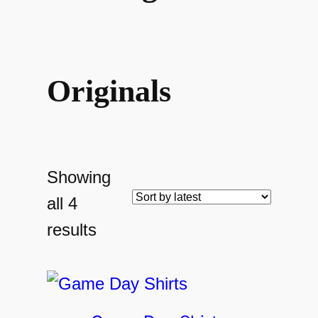
Originals
Showing
all 4
Sorted
results
by
latest