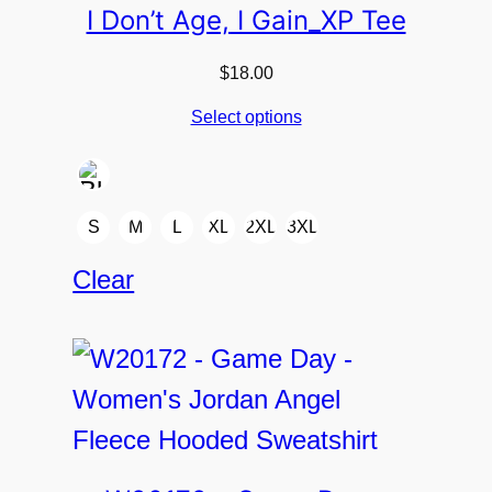
I Don’t Age, I Gain_XP Tee
$
18.00
Select options
S
M
L
XL
2XL
3XL
Clear