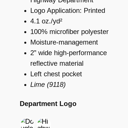
Logo Application: Printed
4.1 oz./yd²
100% microfiber polyester
Moisture-management
2” wide high-performance
reflective material
Left chest pocket
Lime (9118)
Department Logo