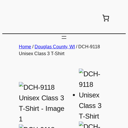
Skip
to
content
Home
/
Douglas County, WI
/ DCH-9118
Unisex Class 3 T-Shirt