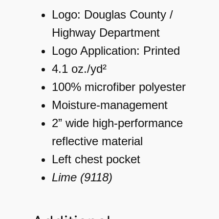
a
Logo: Douglas County /
s
Highway Department
s
Logo Application: Printed
3
4.1 oz./yd²
T
100% microfiber polyester
-
Moisture-management
S
2” wide high-performance
h
reflective material
i
Left chest pocket
r
Lime (9118)
t
q