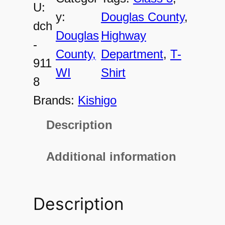
U:
9
y:
Douglas County
, 
dch
1
Douglas
Highway
-
1
County,
Department
, 
T-
911
8
WI
Shirt
8
U
Brands:
Kishigo
n
Description
i
s
Additional information
e
x
Description
C
l