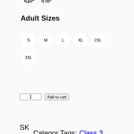
Adult Sizes
S
M
L
XL
2XL
3XL
Add to cart
D
C
H
SK
-
Categor
Tags:
Class 3
, 