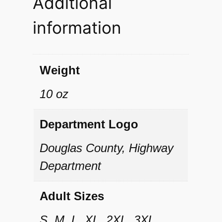
Additional
u
information
a
n
t
Weight
i
10 oz
t
y
Department Logo
Douglas County, Highway
Department
Adult Sizes
S, M, L, XL, 2XL, 3XL