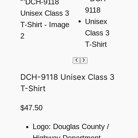
DCH-9118 Unisex Class 3
T-Shirt
$
47.50
Logo: Douglas County /
Highway Department