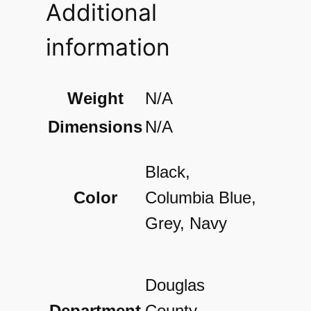
Additional
n
d
information
D
o
Weight
N/A
t
Dimensions
N/A
P
r
Black,
i
Color
Columbia Blue,
n
Grey, Navy
t
P
Douglas
o
Department
County,