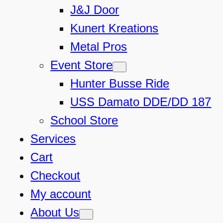
J&J Door
Kunert Kreations
Metal Pros
Event Store
Hunter Busse Ride
USS Damato DDE/DD 187
School Store
Services
Cart
Checkout
My account
About Us