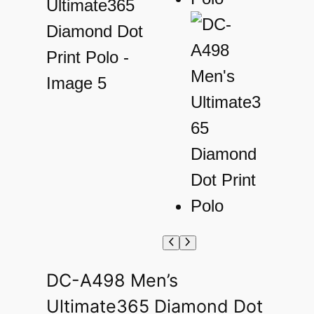
DC-A498 Men’s
Ultimate365 Diamond Dot