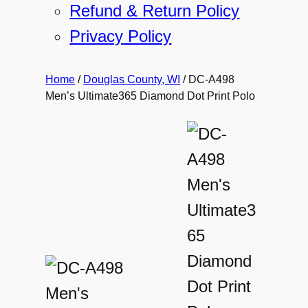
Refund & Return Policy
Privacy Policy
Home
/
Douglas County, WI
/ DC-A498
Men’s Ultimate365 Diamond Dot Print Polo