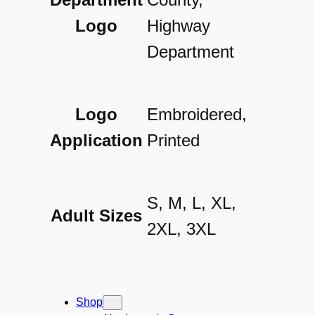
l
Logo
Highway
o
Department
q
u
a
Logo
Embroidered,
n
Application
Printed
t
i
S, M, L, XL,
Adult Sizes
t
2XL, 3XL
y
Shop