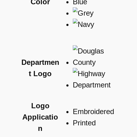
Color
Departmen
t Logo
Logo
Embroidered
Applicatio
Printed
n