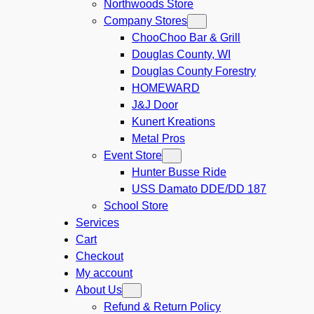
Northwoods Store
Company Stores
ChooChoo Bar & Grill
Douglas County, WI
Douglas County Forestry
HOMEWARD
J&J Door
Kunert Kreations
Metal Pros
Event Store
Hunter Busse Ride
USS Damato DDE/DD 187
School Store
Services
Cart
Checkout
My account
About Us
Refund & Return Policy