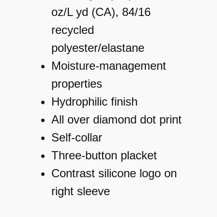
m
oz/L yd (CA), 84/16
a
recycled
t
polyester/elastane
e
Moisture-management
3
properties
6
Hydrophilic finish
5
All over diamond dot print
D
Self-collar
i
Three-button placket
a
Contrast silicone logo on
m
right sleeve
o