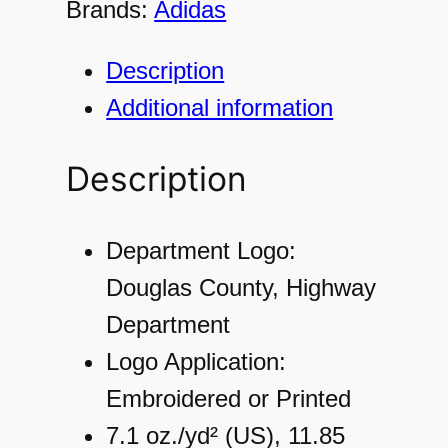
Brands:
Adidas
4
9
Description
8
Additional information
M
e
Description
n
'
Department Logo:
s
Douglas County, Highway
U
Department
l
Logo Application:
t
Embroidered or Printed
i
7.1 oz./yd² (US), 11.85