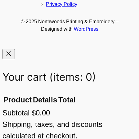
Privacy Policy
© 2025 Northwoods Printing & Embroidery –
Designed with
WordPress
Your cart
(items: 0)
Product
Details
Total
Subtotal
$0.00
Products
Shipping, taxes, and discounts
calculated at checkout.
in