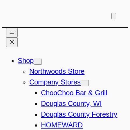
Skip
to
content
Shop
Northwoods Store
Company Stores
ChooChoo Bar & Grill
Douglas County, WI
Douglas County Forestry
HOMEWARD