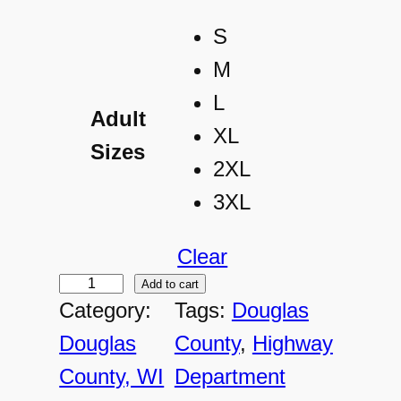
S
M
L
Adult
XL
Sizes
2XL
3XL
Clear
Add to cart
D
Category:
Tags:
Douglas
C
Douglas
County
, 
Highway
-
County, WI
Department
A