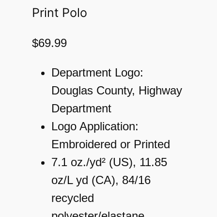
Print Polo
$
69.99
Department Logo:
Douglas County, Highway
Department
Logo Application:
Embroidered or Printed
7.1 oz./yd² (US), 11.85
oz/L yd (CA), 84/16
recycled
polyester/elastane