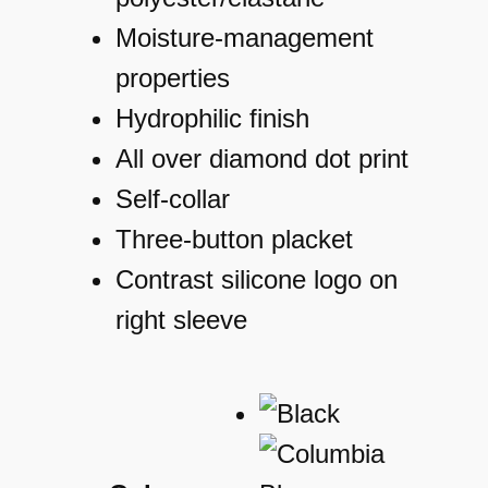
Moisture-management
properties
Hydrophilic finish
All over diamond dot print
Self-collar
Three-button placket
Contrast silicone logo on
right sleeve