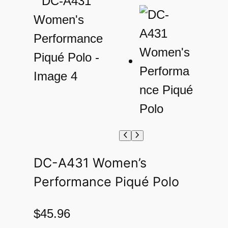
DC-A431 Women’s
Performance Piqué Polo
$
45.96