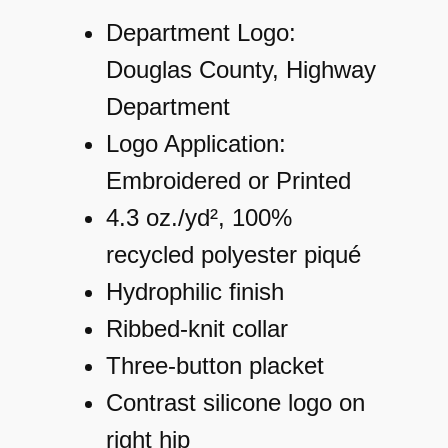
Department Logo:
Douglas County, Highway
Department
Logo Application:
Embroidered or Printed
4.3 oz./yd², 100%
recycled polyester piqué
Hydrophilic finish
Ribbed-knit collar
Three-button placket
Contrast silicone logo on
right hip