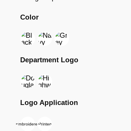
Color
Department Logo
Logo Application
Embroidered
Printed