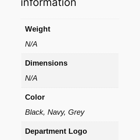
information
u
é
P
Weight
o
N/A
l
o
Dimensions
q
N/A
u
a
Color
n
Black, Navy, Grey
t
i
Department Logo