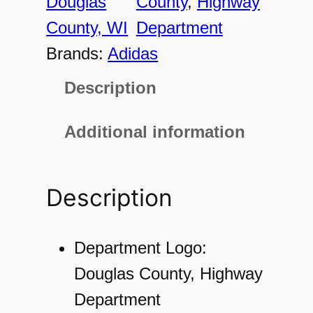
Douglas
County
, 
Highway
4
County, WI
Department
3
Brands:
Adidas
1
Description
W
o
Additional information
m
e
Description
n
'
s
Department Logo:
P
Douglas County, Highway
e
Department