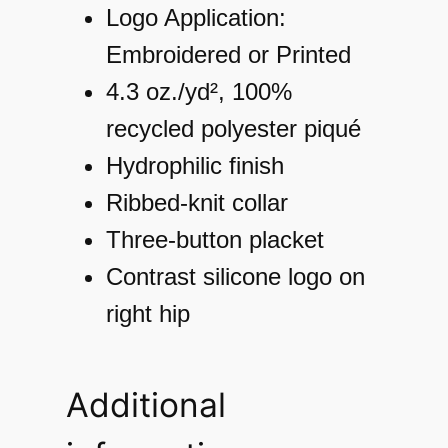
r
Logo Application:
f
Embroidered or Printed
o
4.3 oz./yd², 100%
r
recycled polyester piqué
m
Hydrophilic finish
a
Ribbed-knit collar
n
Three-button placket
c
Contrast silicone logo on
e
right hip
P
i
Additional
q