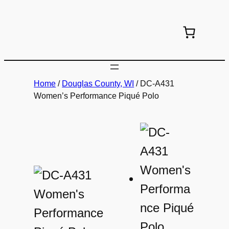
Skip
to
content
Home
/
Douglas County, WI
/ DC-A431
Women’s Performance Piqué Polo