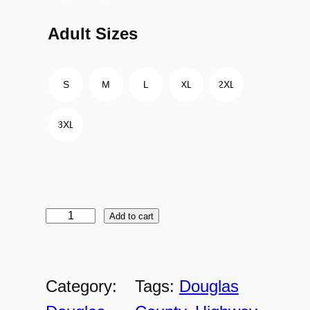
Adult Sizes
S
M
L
XL
2XL
3XL
Add to cart
D
C
-
Category:
Tags:
Douglas
A