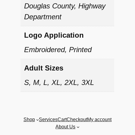
t
Douglas County, Highway
y
Department
Logo Application
Embroidered, Printed
Adult Sizes
S, M, L, XL, 2XL, 3XL
Shop
Services
Cart
Checkout
My account
About Us