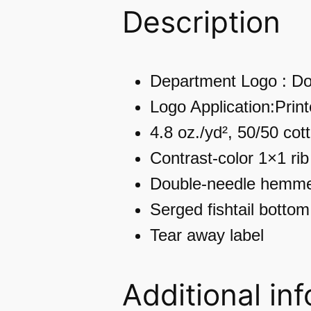
Description
Department Logo : Do
Logo Application:Prin
4.8 oz./yd², 50/50 cot
Contrast-color 1×1 rib
Double-needle hemme
Serged fishtail bottom
Tear away label
Additional in