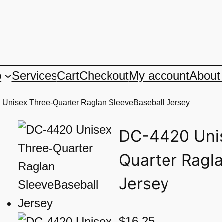
p
Services
Cart
Checkout
My account
About
 Unisex Three-Quarter Raglan SleeveBaseball Jersey
DC-4420 Uni
Quarter Ragl
Jersey
$
16.25