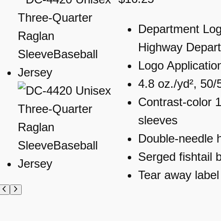
Department Log
Highway Depar
Logo Applicatio
4.8 oz./yd², 50/
Contrast-color 1
sleeves
Double-needle
Serged fishtail 
Tear away label