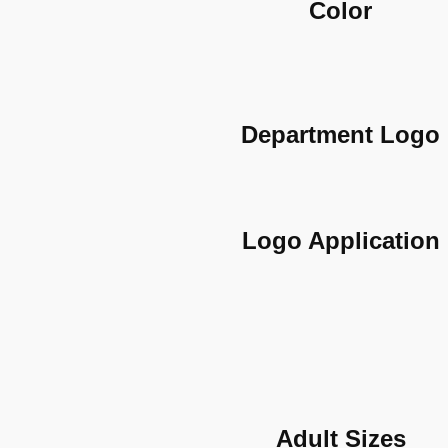
Color
Department Logo
Logo Application
Adult Sizes