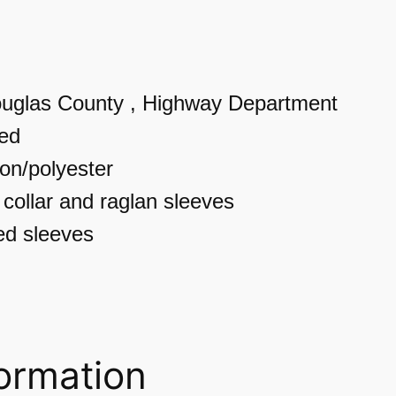
n
i
s
uglas County , Highway Department
e
ted
x
ton/polyester
T
 collar and raglan sleeves
h
d sleeves
r
e
e
-
formation
Q