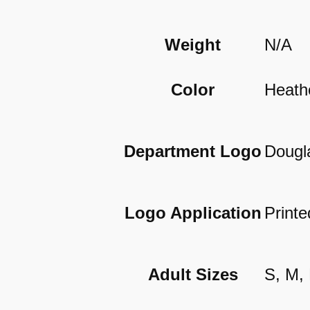
Weight
N/A
Color
Heath
Department Logo
Dougl
Logo Application
Printe
Adult Sizes
S, M,