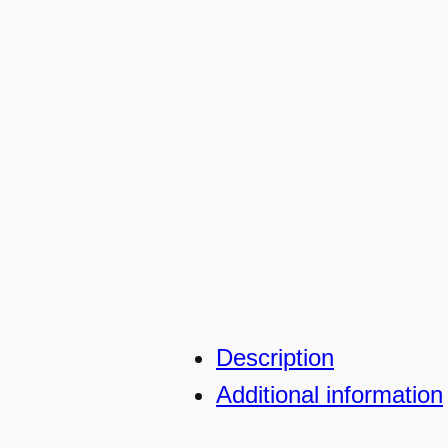
Description
Additional information