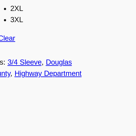
2XL
3XL
Clear
s:
3/4 Sleeve
, 
Douglas
nty
, 
Highway Department