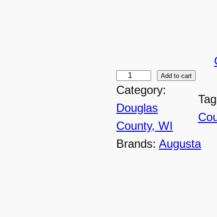
Add to cart
D
Category:
C
Tag
Douglas
-
Cou
County, WI
4
Brands:
Augusta
4
2
0
U