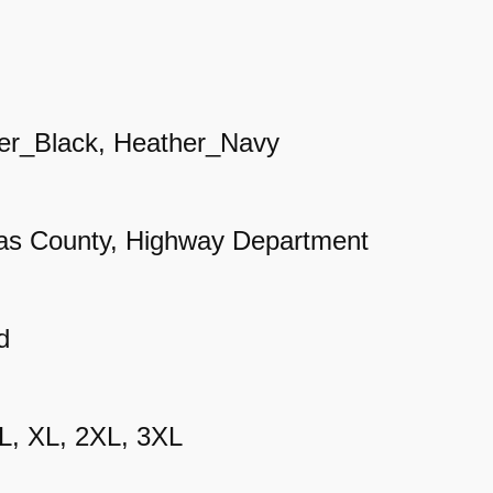
u
a
r
t
er_Black, Heather_Navy
e
r
as County, Highway Department
R
a
g
d
l
a
 L, XL, 2XL, 3XL
n