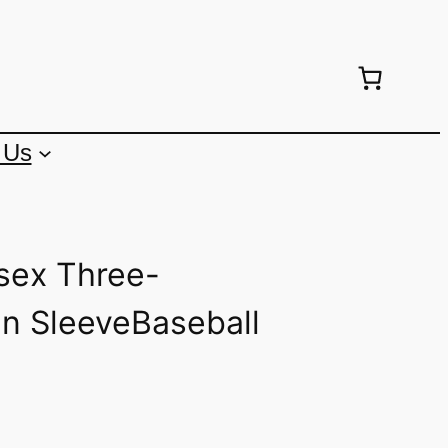
 Us
sex Three-
an SleeveBaseball