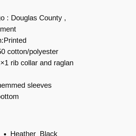
o : Douglas County ,
tment
n:Printed
50 cotton/polyester
×1 rib collar and raglan
 hemmed sleeves
bottom
Heather_Black