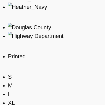
Printed
S
M
L
XL