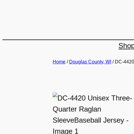
Skip
to
content
Sho
Home
/
Douglas County, WI
/ DC-4420