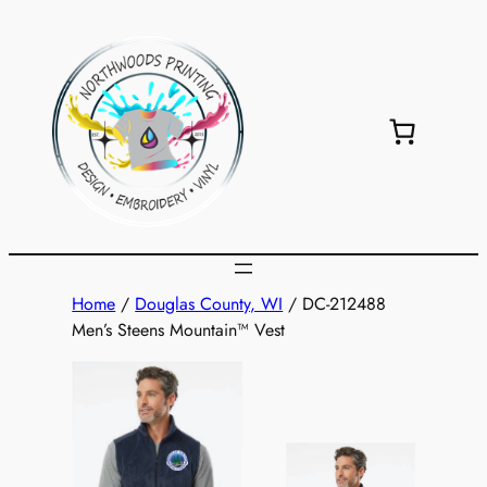
Skip
to
content
Home
/
Douglas County, WI
/ DC-212488
Men’s Steens Mountain™ Vest