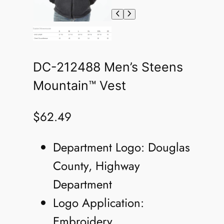
DC-212488 Men’s Steens
Mountain™ Vest
$
62.49
Department Logo: Douglas
County, Highway
Department
Logo Application:
Embroidery