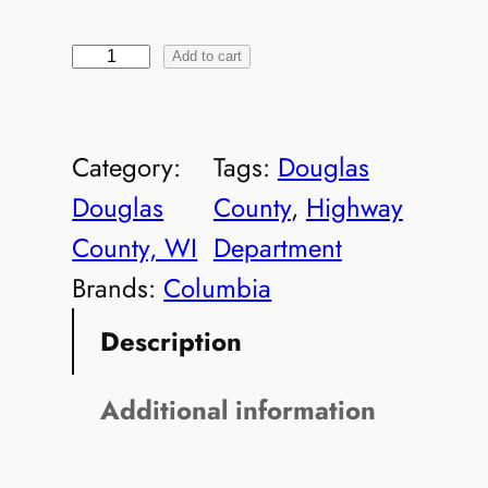
D
Add to cart
C
-
Category:
Tags:
Douglas
2
Douglas
County
, 
Highway
1
County, WI
Department
2
Brands:
Columbia
4
Description
8
8
Additional information
M
e