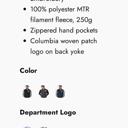
100% polyester MTR
filament fleece, 250g
Zippered hand pockets
Columbia woven patch
logo on back yoke
Color
Department Logo