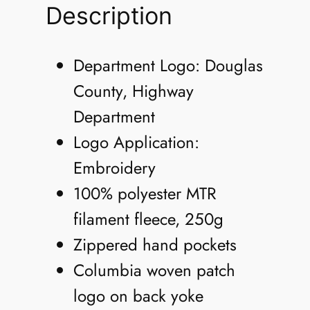
n
Description
'
s
Department Logo: Douglas
S
County, Highway
t
Department
e
Logo Application:
e
Embroidery
n
100% polyester MTR
s
filament fleece, 250g
M
Zippered hand pockets
o
Columbia woven patch
u
logo on back yoke