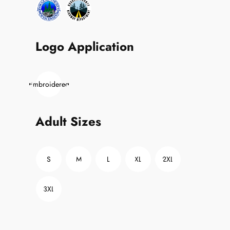
Logo Application
Embroidered
Adult Sizes
S
M
L
XL
2XL
3XL