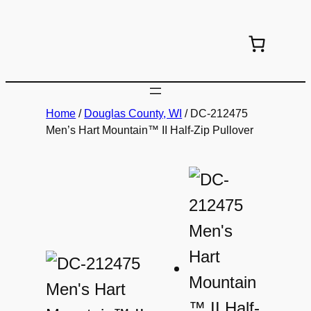
Skip
to
content
Home
/
Douglas County, WI
/ DC-212475
Men’s Hart Mountain™ II Half-Zip Pullover