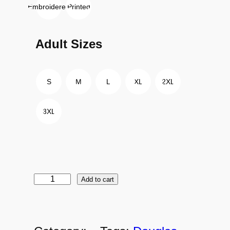
Embroidered
Printed
Adult Sizes
S
M
L
XL
2XL
3XL
Add to cart
D
C
-