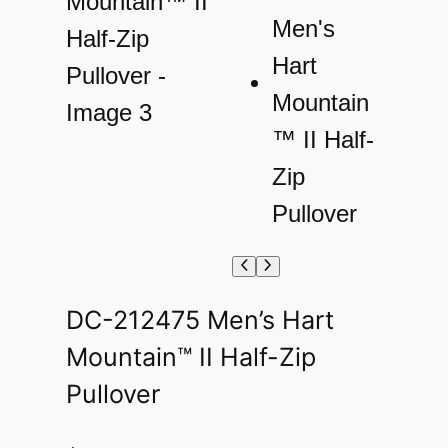
DC-212475 Men’s Hart
Mountain™ II Half-Zip
Pullover