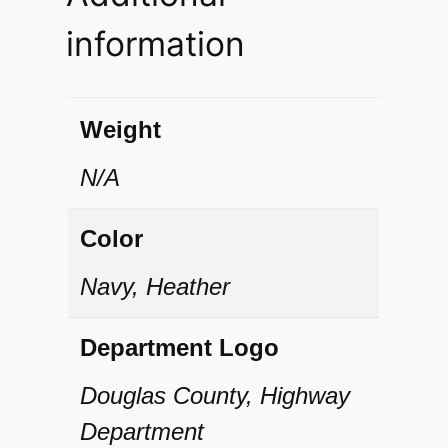
I
information
I
H
a
Weight
l
N/A
f
-
Color
Z
Navy, Heather
i
p
Department Logo
P
Douglas County, Highway
u
Department