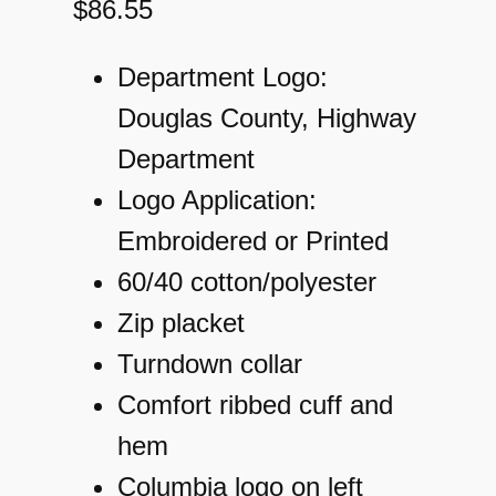
$
86.55
Department Logo:
Douglas County, Highway
Department
Logo Application:
Embroidered or Printed
60/40 cotton/polyester
Zip placket
Turndown collar
Comfort ribbed cuff and
hem
Columbia logo on left