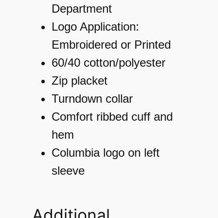
a
Department
r
Logo Application:
t
Embroidered or Printed
M
60/40 cotton/polyester
o
Zip placket
u
Turndown collar
n
Comfort ribbed cuff and
t
hem
a
Columbia logo on left
i
sleeve
n
™
Additional