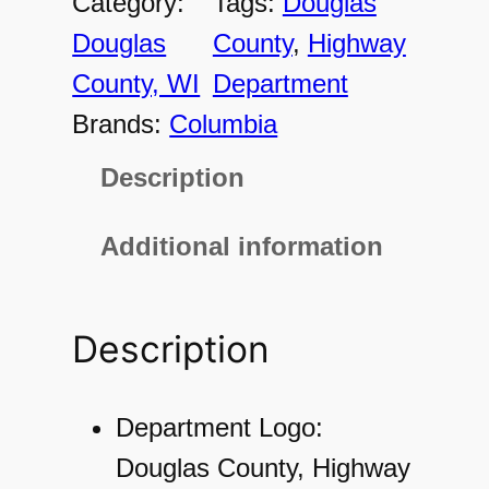
Category:
Tags:
Douglas
2
Douglas
County
, 
Highway
1
County, WI
Department
2
Brands:
Columbia
4
Description
7
5
Additional information
M
e
Description
n
'
s
Department Logo:
H
Douglas County, Highway