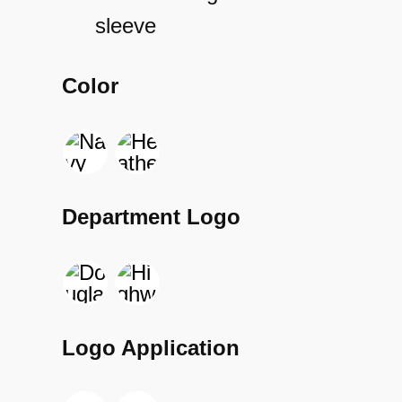
sleeve
Color
Department Logo
Logo Application