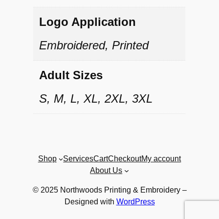
l
l
Logo Application
o
Embroidered, Printed
v
Adult Sizes
e
r
S, M, L, XL, 2XL, 3XL
q
u
a
Shop
Services
Cart
Checkout
My account
n
About Us
t
© 2025 Northwoods Printing & Embroidery –
i
Designed with
WordPress