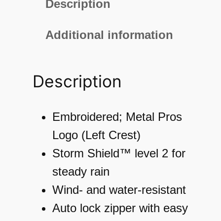
Description
0
M
Additional information
e
n
Description
'
s
M
Embroidered; Metal Pros
o
Logo (Left Crest)
t
Storm Shield™ level 2 for
i
steady rain
o
Wind- and water-resistant
n
Auto lock zipper with easy