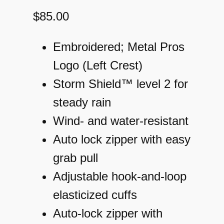
$
85.00
Embroidered; Metal Pros
Logo (Left Crest)
Storm Shield™ level 2 for
steady rain
Wind- and water-resistant
Auto lock zipper with easy
grab pull
Adjustable hook-and-loop
elasticized cuffs
Auto-lock zipper with