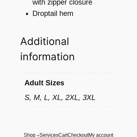
k
with zipper closure
e
Droptail hem
t
q
Additional
u
information
a
n
t
Adult Sizes
i
S, M, L, XL, 2XL, 3XL
t
y
Shop
Services
Cart
Checkout
My account