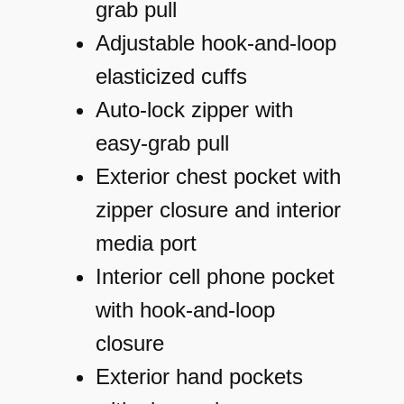
S
grab pull
o
Adjustable hook-and-loop
f
elasticized cuffs
t
Auto-lock zipper with
S
easy-grab pull
h
Exterior chest pocket with
e
zipper closure and interior
l
media port
l
Interior cell phone pocket
J
with hook-and-loop
a
closure
c
Exterior hand pockets