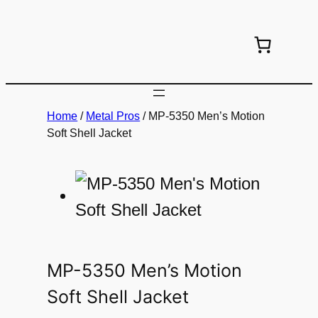
Skip
to
content
Home
/
Metal Pros
/ MP-5350 Men’s Motion
Soft Shell Jacket
MP-5350 Men’s Motion
Soft Shell Jacket