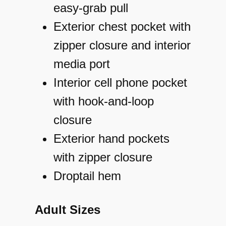
easy-grab pull
Exterior chest pocket with
zipper closure and interior
media port
Interior cell phone pocket
with hook-and-loop
closure
Exterior hand pockets
with zipper closure
Droptail hem
Adult Sizes