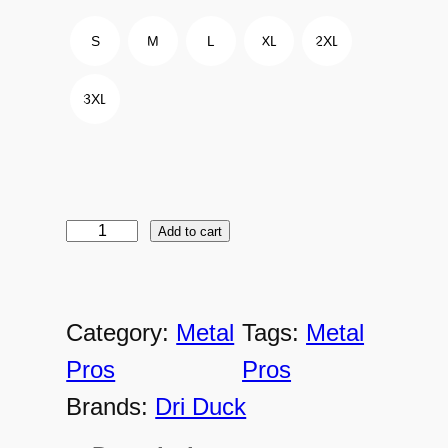
S
M
L
XL
2XL
3XL
Add to cart
M
P
-
Category:
Metal
Tags:
Metal
5
Pros
Pros
3
Brands:
Dri Duck
5