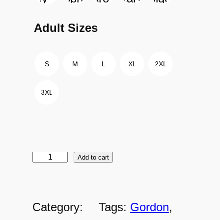
Adult Sizes
S
M
L
XL
2XL
3XL
Add to cart
G
o
r
Category:
Tags:
Gordon
, 
d