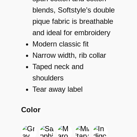
blends, Softstyle’s double
pique fabric is breathable
and ideal for embroidery
Modern classic fit
Narrow width, rib collar
Taped neck and
shoulders
Tear away label
Color