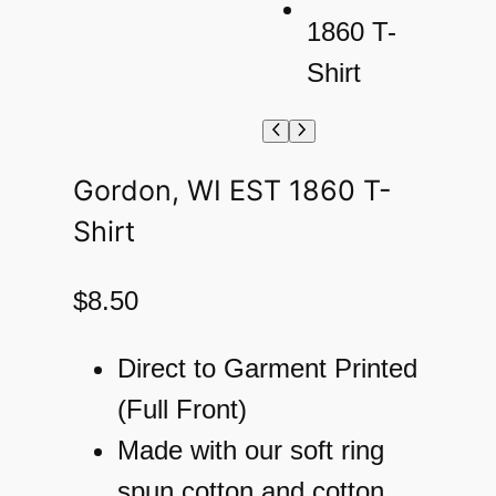
Gordon, WI EST 1860 T-
Shirt
$
8.50
Direct to Garment Printed
(Full Front)
Made with our soft ring
spun cotton and cotton