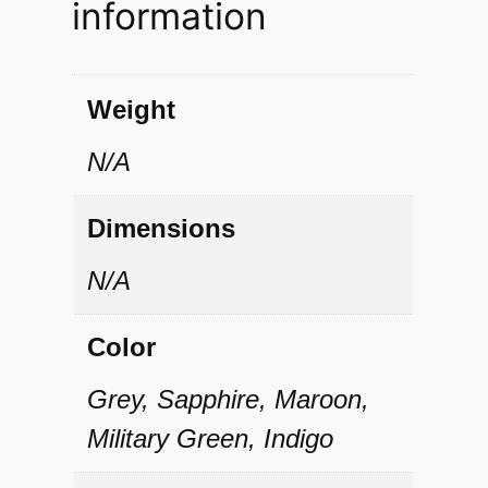
information
i
t
y
Weight
N/A
Dimensions
N/A
Color
Grey, Sapphire, Maroon,
Military Green, Indigo