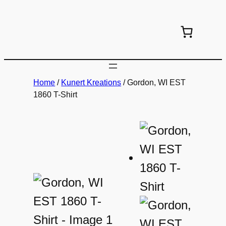
Skip
to
content
Home
/
Kunert Kreations
/ Gordon, WI EST
1860 T-Shirt