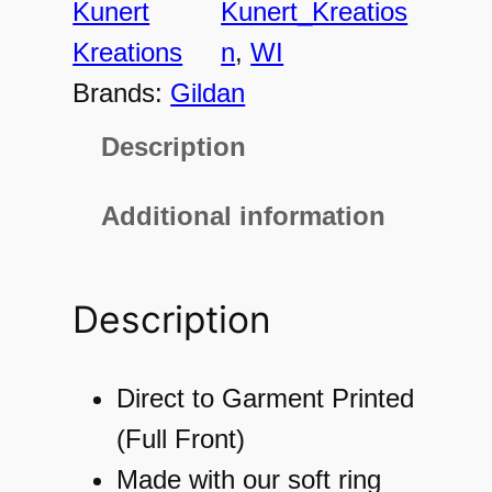
Kunert
Kunert_Kreatios
o
Kreations
n
, 
WI
n
Brands:
Gildan
,
Description
W
I
Additional information
E
S
Description
T
1
8
Direct to Garment Printed
6
(Full Front)
0
Made with our soft ring