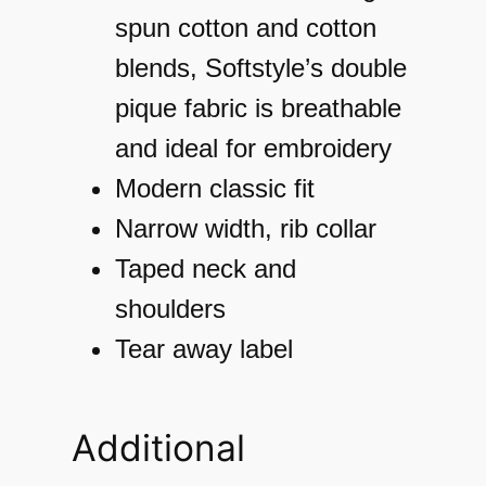
T
spun cotton and cotton
-
blends, Softstyle’s double
S
pique fabric is breathable
h
and ideal for embroidery
i
Modern classic fit
r
Narrow width, rib collar
t
Taped neck and
q
shoulders
u
Tear away label
a
n
Additional
t