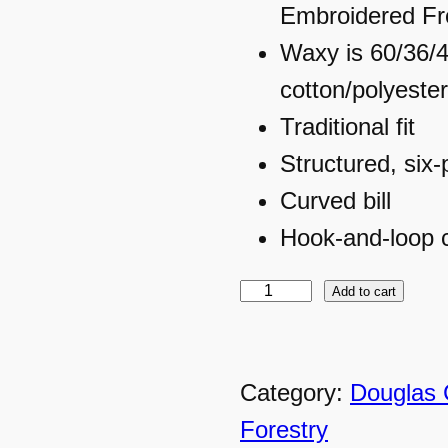
Embroidered Fr
Waxy is 60/36/
cotton/polyeste
Traditional fit
Structured, six-
Curved bill
Hook-and-loop 
Add to cart
D
C
F
Category:
Douglas 
–
Forestry
B