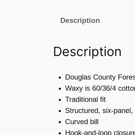
Description
Description
Douglas County Fores
Waxy is 60/36/4 cotto
Traditional fit
Structured, six-panel, 
Curved bill
Hook-and-loop closur