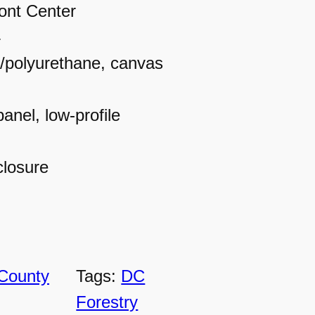
ont Center
4
r/polyurethane, canvas
panel, low-profile
closure
County
Tags:
DC
Forestry