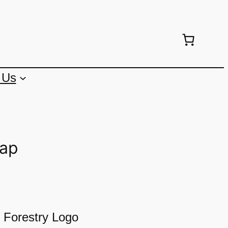
 Us
Cap
 Forestry Logo