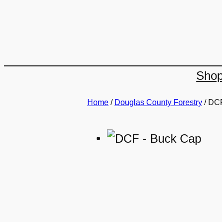
Skip
to
content
Sho
Home
/
Douglas County Forestry
/ DC