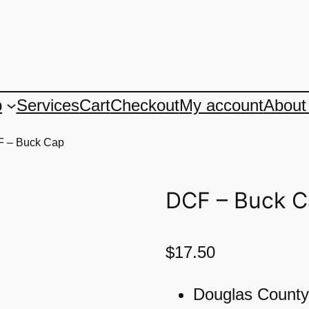
p
Services
Cart
Checkout
My account
About
F – Buck Cap
DCF – Buck 
$
17.50
Douglas County