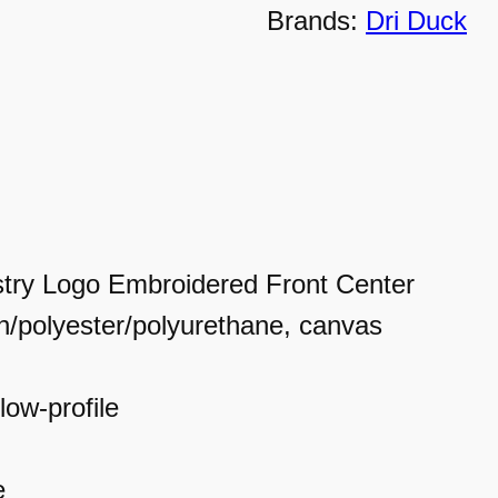
Brands:
Dri Duck
u
c
k
C
a
p
try Logo Embroidered Front Center
q
n/polyester/polyurethane, canvas
u
a
low-profile
n
t
e
i