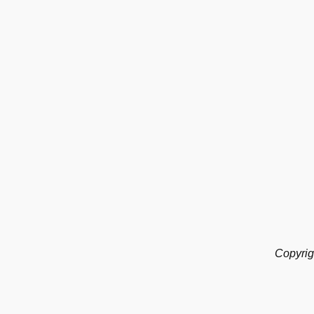
Copyrig