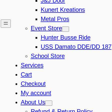
J&J Door
Kunert Kreations
Metal Pros
Event Store
Hunter Busse Ride
USS Damato DDE/DD 187
School Store
Services
Cart
Checkout
My account
About Us
Refund & Return Policy