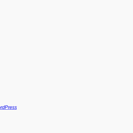
rdPress