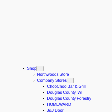
Shop
Northwoods Store
Company Stores
ChooChoo Bar & Grill
Douglas County, WI
Douglas County Forestry
HOMEWARD
J&J Door