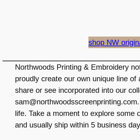
shop NW origin
Northwoods Printing & Embroidery not 
proudly create our own unique line of 
share or see incorporated into our coll
sam@northwoodsscreenprinting.com. We
life. Take a moment to explore some o
and usually ship within 5 business day