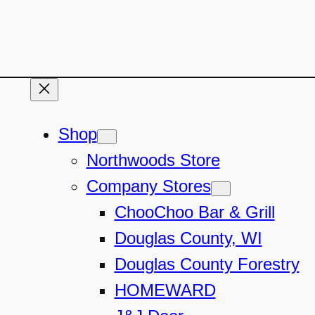
Shop
Northwoods Store
Company Stores
ChooChoo Bar & Grill
Douglas County, WI
Douglas County Forestry
HOMEWARD