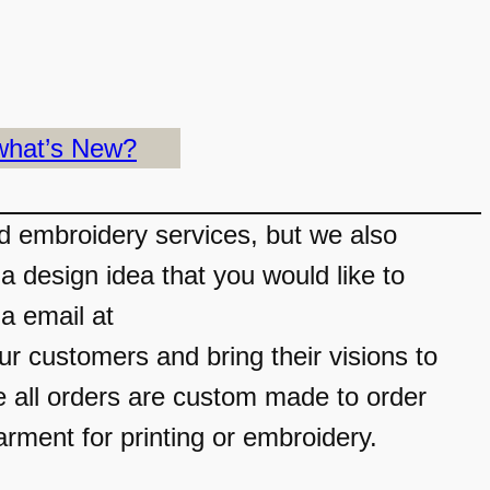
what’s New?
nd embroidery services, but we also
a design idea that you would like to
ia email at
 customers and bring their visions to
e all orders are custom made to order
arment for printing or embroidery.