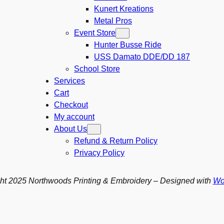
Kunert Kreations
Metal Pros
Event Store
Hunter Busse Ride
USS Damato DDE/DD 187
School Store
Services
Cart
Checkout
My account
About Us
Refund & Return Policy
Privacy Policy
ht 2025 Northwoods Printing & Embroidery – Designed with
Wo