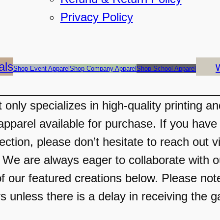
Privacy Policy
als
Shop Event Apparel
Shop Company Apparel
Shop School Apparel
only specializes in high-quality printing a
apparel available for purchase. If you have 
ection, please don’t hesitate to reach out v
 are always eager to collaborate with our
f our featured creations below. Please not
s unless there is a delay in receiving the g