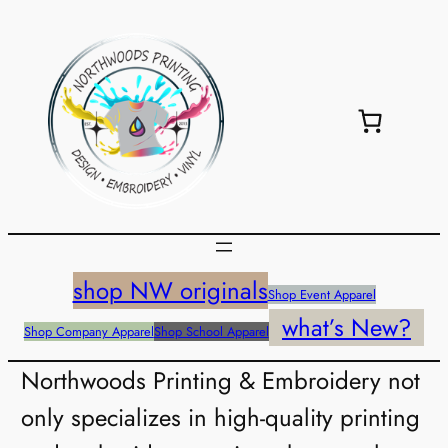
shop NW originals
Shop Event Apparel
what’s New?
Shop Company Apparel
Shop School Apparel
Northwoods Printing & Embroidery not
only specializes in high-quality printing