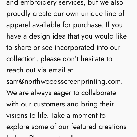
and embroidery services, but we also
proudly create our own unique line of
apparel available for purchase. If you
have a design idea that you would like
to share or see incorporated into our
collection, please don’t hesitate to
reach out via email at
sam@northwoodsscreenprinting.com.
We are always eager to collaborate
with our customers and bring their
visions to life. Take a moment to
explore some of our featured creations