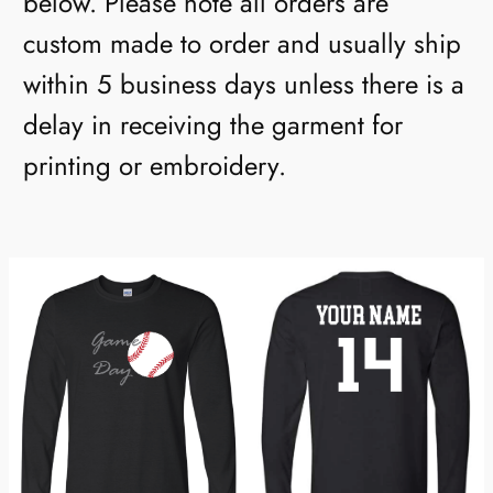
below. Please note all orders are
custom made to order and usually ship
within 5 business days unless there is a
delay in receiving the garment for
printing or embroidery.