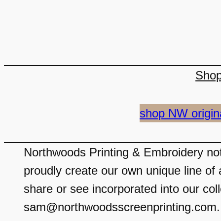
Sho
shop NW origin
Northwoods Printing & Embroidery not 
proudly create our own unique line of 
share or see incorporated into our coll
sam@northwoodsscreenprinting.com. We