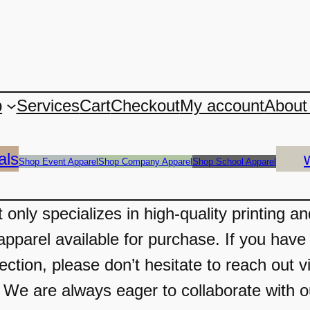
p
Services
Cart
Checkout
My account
About
als
Shop Event Apparel
Shop Company Apparel
Shop School Apparel
only specializes in high-quality printing a
apparel available for purchase. If you have 
ection, please don’t hesitate to reach out v
 are always eager to collaborate with our