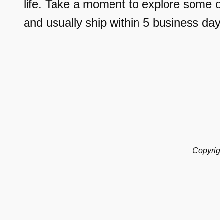
life. Take a moment to explore some o
and usually ship within 5 business day
Copyrig