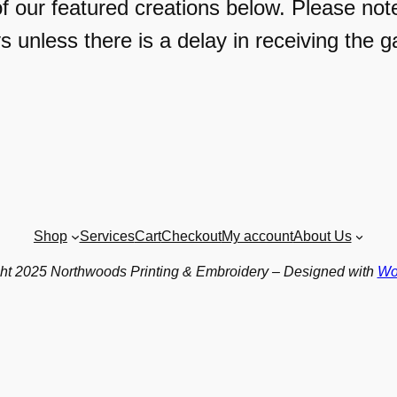
f our featured creations below. Please not
s unless there is a delay in receiving the g
Shop
Services
Cart
Checkout
My account
About Us
ht 2025 Northwoods Printing & Embroidery – Designed with
Wo