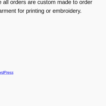
e all orders are custom made to order
arment for printing or embroidery.
rdPress