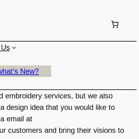
 Us
what’s New?
nd embroidery services, but we also
a design idea that you would like to
ia email at
 customers and bring their visions to