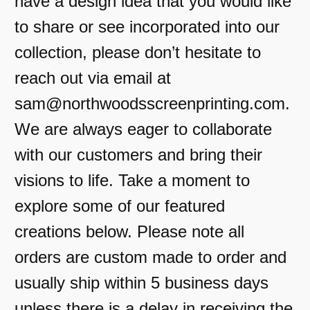
have a design idea that you would like
to share or see incorporated into our
collection, please don’t hesitate to
reach out via email at
sam@northwoodsscreenprinting.com.
We are always eager to collaborate
with our customers and bring their
visions to life. Take a moment to
explore some of our featured
creations below. Please note all
orders are custom made to order and
usually ship within 5 business days
unless there is a delay in receiving the