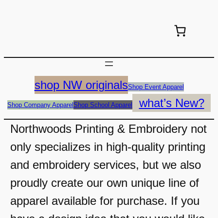
shop NW originals
Shop Event Apparel
what’s New?
Shop Company Apparel
Shop School Apparel
Northwoods Printing & Embroidery not
only specializes in high-quality printing
and embroidery services, but we also
proudly create our own unique line of
apparel available for purchase. If you