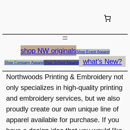
shop NW originals
Shop Event Apparel
what’s New?
Shop Company Apparel
Shop School Apparel
Northwoods Printing & Embroidery not
only specializes in high-quality printing
and embroidery services, but we also
proudly create our own unique line of
apparel available for purchase. If you