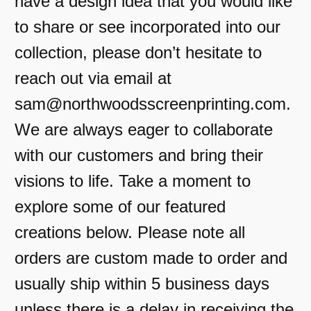
have a design idea that you would like
to share or see incorporated into our
collection, please don’t hesitate to
reach out via email at
sam@northwoodsscreenprinting.com.
We are always eager to collaborate
with our customers and bring their
visions to life. Take a moment to
explore some of our featured
creations below. Please note all
orders are custom made to order and
usually ship within 5 business days
unless there is a delay in receiving the